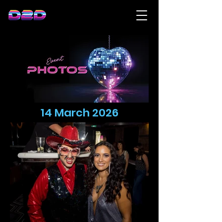
14 March 2026